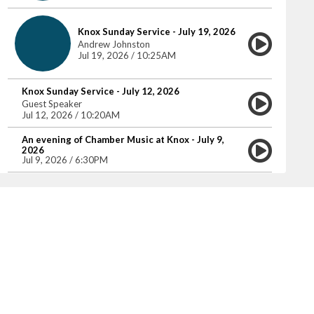
Knox Sunday Service - July 19, 2026
Andrew Johnston
Jul 19, 2026 / 10:25AM
Knox Sunday Service - July 12, 2026
Guest Speaker
Jul 12, 2026 / 10:20AM
An evening of Chamber Music at Knox - July 9,
2026
Jul 9, 2026 / 6:30PM
Knox Sunday Service - July 5, 2026
Jim Pot
Jul 5, 2026 / 10:25AM
Knox Sunday Service - June 28, 2026
Jim Pot
Jun 28, 2026 / 10:25AM