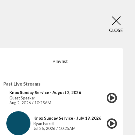
CLOSE
Playlist
Past Live Streams
Knox Sunday Service - August 2, 2026
Guest Speaker
Aug 2, 2026 / 10:25AM
Knox Sunday Service - July 19, 2026
Ryan Farrell
Jul 26, 2026 / 10:25AM