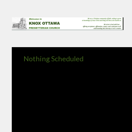
Nothing Scheduled