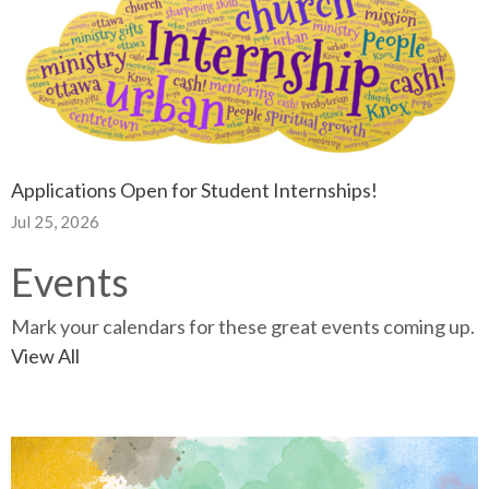
Applications Open for Student Internships!
Jul 25, 2026
Events
Mark your calendars for these great events coming up.
View All