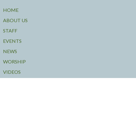
HOME
ABOUT US
STAFF
EVENTS
NEWS
WORSHIP
VIDEOS
MINISTRIES
OUT OF THE COLD
JAZZ VESPERS
VOLUNTEERING
RENTALS
COMMUNITY CONCERTS