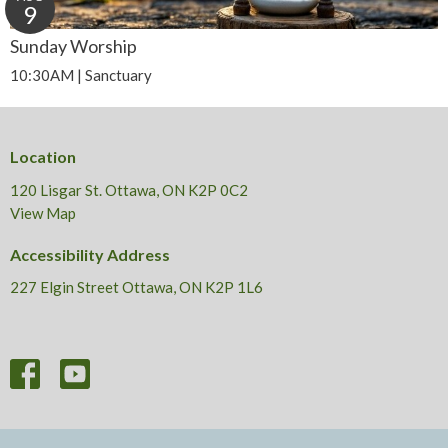
9
Sunday Worship
10:30AM | Sanctuary
Location
120 Lisgar St. Ottawa, ON K2P 0C2
View Map
Accessibility Address
227 Elgin Street Ottawa, ON K2P 1L6