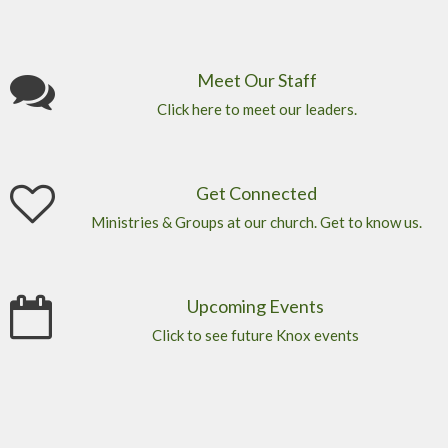
Meet Our Staff
Click here to meet our leaders.
Get Connected
Ministries & Groups at our church. Get to know us.
Upcoming Events
Click to see future Knox events