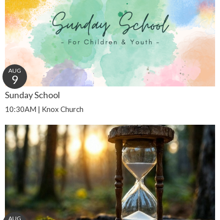
AUG
9
Sunday School
10:30AM | Knox Church
AUG