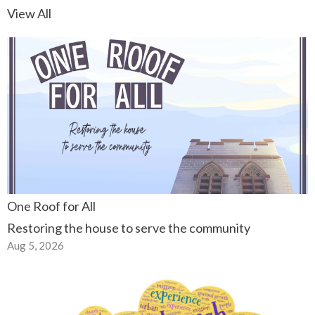
View All
One Roof for All
Restoring the house to serve the community
Aug 5, 2026