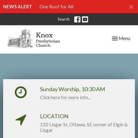
NEWS ALERT
One Roof for All
Search
Toggle navig
Menu
Sunday Worship, 10:30 AM
Click here for more info...
LOCATION
120 Lisgar St, Ottawa, SE corner of Elgin &
Lisgar