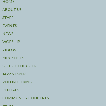
HOME
ABOUT US
STAFF
EVENTS
NEWS
WORSHIP
VIDEOS
MINISTRIES
OUT OF THE COLD
JAZZ VESPERS
VOLUNTEERING
RENTALS
COMMUNITY CONCERTS