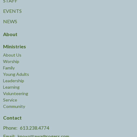
STAFF
EVENTS
NEWS
About
Ministries
About Us
Worship
Family
Young Adults
Leadership
Learning
Volunteering
Service
Community
Contact
Phone:
613.238.4774
Email
:
knoxottawa@rogers.com