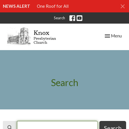
NEWS ALERT
One Roof for All
Search
Toggle navig
Menu
Search
Search
Search