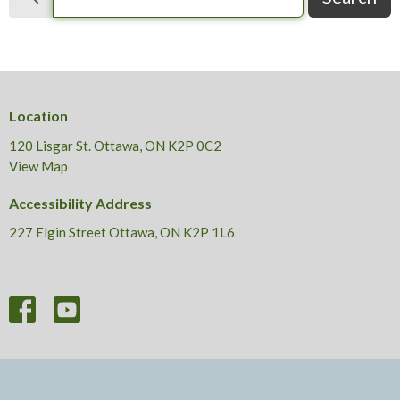
Location
120 Lisgar St. Ottawa, ON K2P 0C2
View Map
Accessibility Address
227 Elgin Street Ottawa, ON K2P 1L6