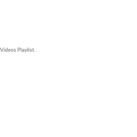
Videos Playlist.