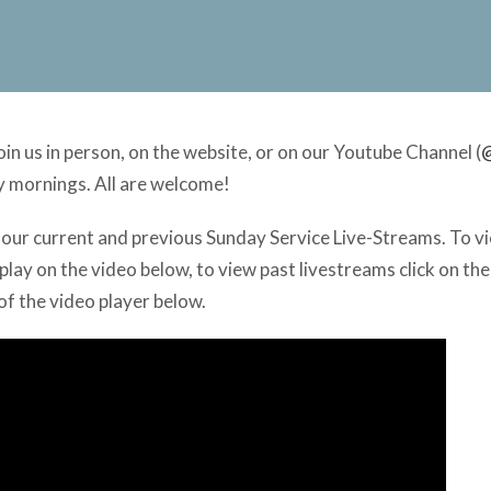
n us in person, on the website, or on our Youtube Channel (
y mornings. All are welcome!
of our current and previous Sunday Service Live-Streams. To 
play on the video below, to view past livestreams click on the
 of the video player below.