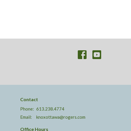
Contact
Phone:
613.238.4774
Email
:
knoxottawa@rogers.com
Office Hours