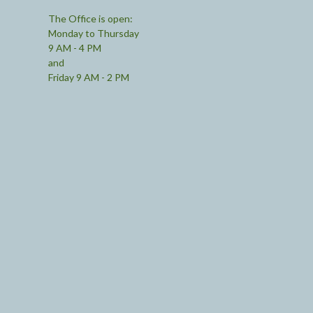
The Office is open:
Monday to Thursday
9 AM - 4 PM
and
Friday 9 AM - 2 PM