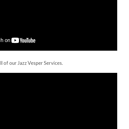
all of our Jazz Vesper Services.