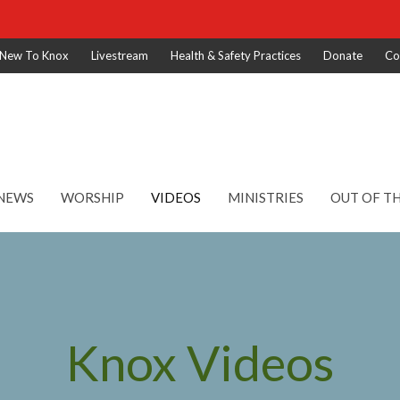
New To Knox
Livestream
Health & Safety Practices
Donate
Co
NEWS
WORSHIP
VIDEOS
MINISTRIES
OUT OF T
Knox Videos