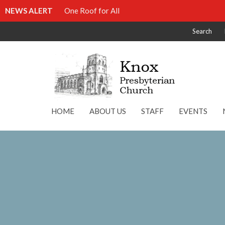
NEWS ALERT
One Roof for All
Search
HOME
ABOUT US
STAFF
EVENTS