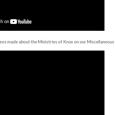
eos made about the Ministries of Knox on our Miscellaneous 