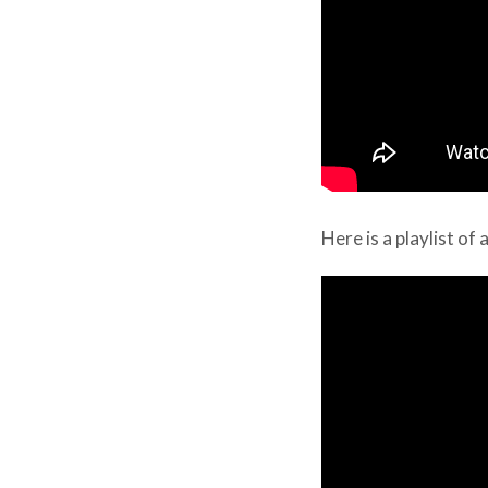
Here is a playlist of 