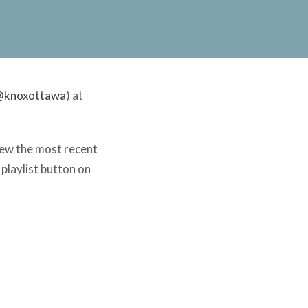
@knoxottawa
) at
view the most recent
 playlist button on