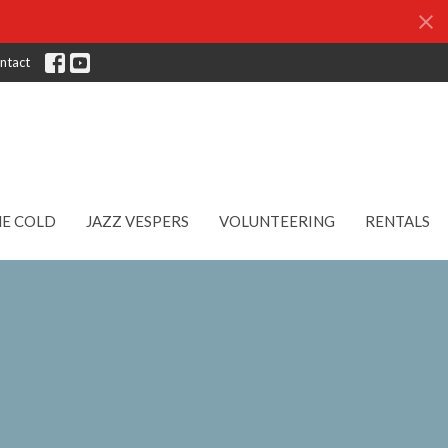
ntact
HE COLD
JAZZ VESPERS
VOLUNTEERING
RENTALS