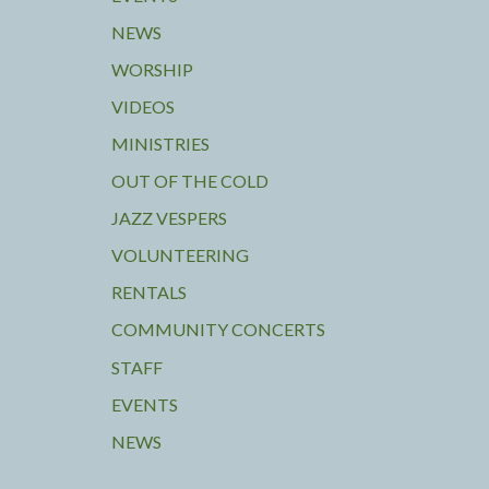
NEWS
WORSHIP
VIDEOS
MINISTRIES
OUT OF THE COLD
JAZZ VESPERS
VOLUNTEERING
RENTALS
COMMUNITY CONCERTS
STAFF
EVENTS
NEWS