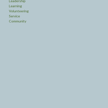
Leadership
Learning
Volunteering
Service
Community