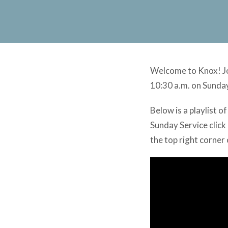
Welcome to Knox! Joi
10:30 a.m. on Sunda
Below is a playlist 
Sunday Service click 
the top right corner