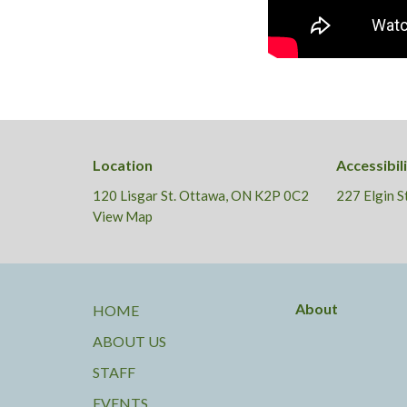
Location
Accessibil
120 Lisgar St. Ottawa, ON K2P 0C2
227 Elgin 
View Map
About
HOME
ABOUT US
STAFF
EVENTS