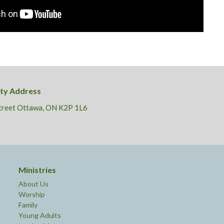
ity Address
Street Ottawa, ON K2P 1L6
Ministries
About Us
Worship
Family
Young Adults