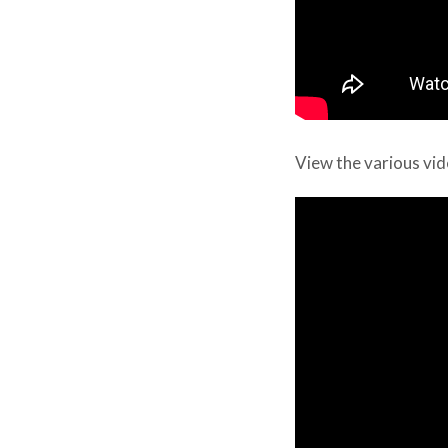
View the various vid