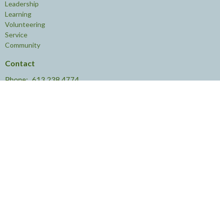
Leadership
Learning
Volunteering
Service
Community
Contact
Phone:
613.238.4774
Email
:
knoxottawa@rogers.com
Office Hours
The Office is open:
Monday to Thursday
9 AM - 4 PM
and
Friday 9 AM - 2 PM
© 2026 Knox Presbyterian Church. All Rights Reserved. |
Login