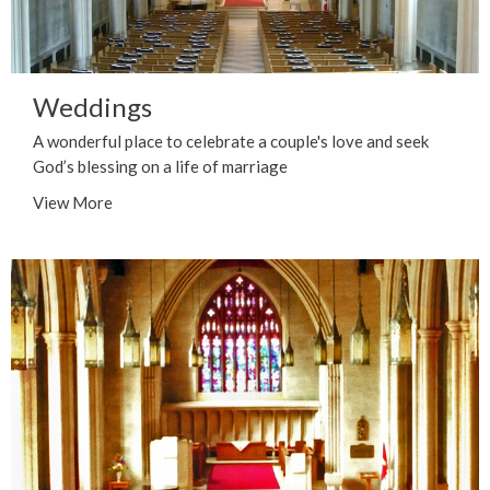
Weddings
A wonderful place to celebrate a couple's love and seek
God’s blessing on a life of marriage
View More