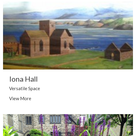
Iona Hall
Versatile Space
View More