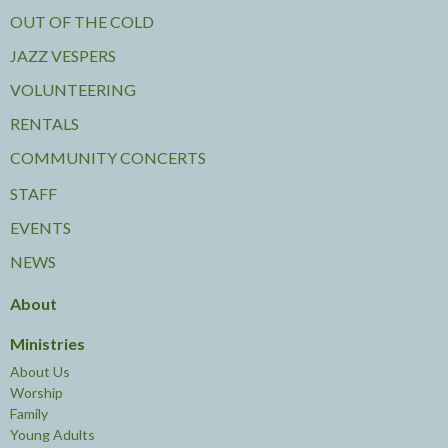
OUT OF THE COLD
JAZZ VESPERS
VOLUNTEERING
RENTALS
COMMUNITY CONCERTS
STAFF
EVENTS
NEWS
About
Ministries
About Us
Worship
Family
Young Adults