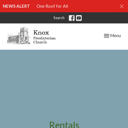
NEWS ALERT
One Roof for All
Search
Toggle navig
Menu
Rentals