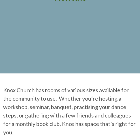
Knox Church has rooms of various sizes available for
the community to use. Whether you’re hosting a
workshop, seminar, banquet, practising your dance
steps, or gathering with a few friends and colleagues
for a monthly book club, Knox has space that’s right for
you.