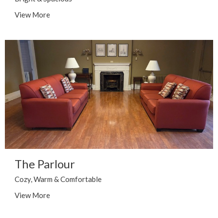
View More
The Parlour
Cozy, Warm & Comfortable
View More