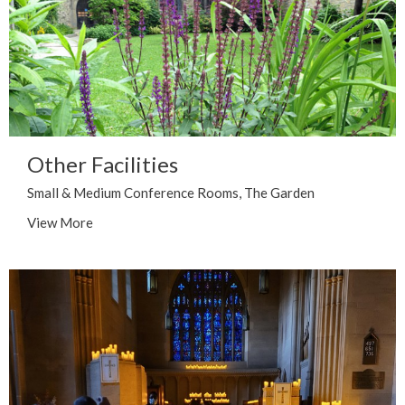
Other Facilities
Small & Medium Conference Rooms, The Garden
View More