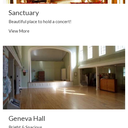
Sanctuary
Beautiful place to hold a concert!
View More
Geneva Hall
Bright & Spacious