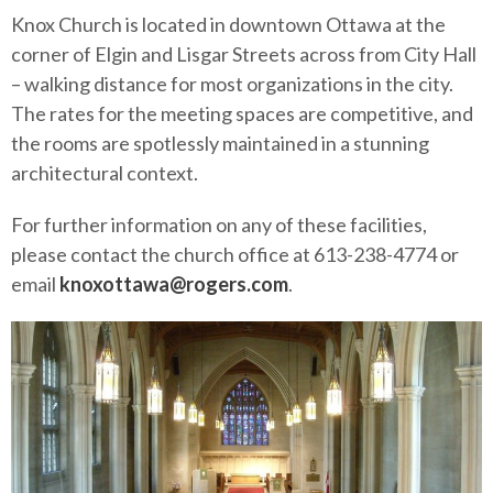
Knox Church is located in downtown Ottawa at the
corner of Elgin and Lisgar Streets across from City Hall
– walking distance for most organizations in the city.
The rates for the meeting spaces are competitive, and
the rooms are spotlessly maintained in a stunning
architectural context.
For further information on any of these facilities,
please contact the church office at 613-238-4774 or
email
knoxottawa@rogers.com
.