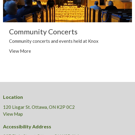
Community Concerts
Community concerts and events held at Knox
View More
Location
120 Lisgar St. Ottawa, ON K2P 0C2
View Map
Accessibility Address