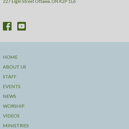
227 Elgin Street Ottawa, ON K2P 1L6
HOME
ABOUT US
STAFF
EVENTS
NEWS
WORSHIP
VIDEOS
MINISTRIES