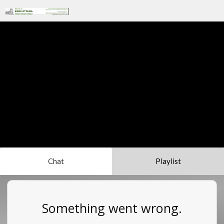
Chat
Playlist