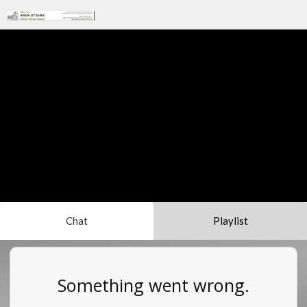
Chat
Playlist