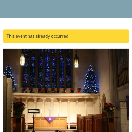
This event has already occurred