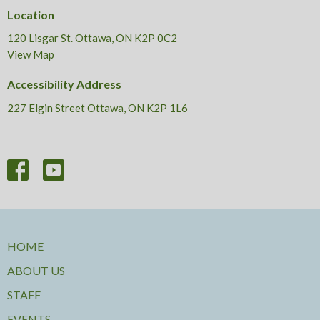
Location
120 Lisgar St. Ottawa, ON K2P 0C2
View Map
Accessibility Address
227 Elgin Street Ottawa, ON K2P 1L6
HOME
ABOUT US
STAFF
EVENTS