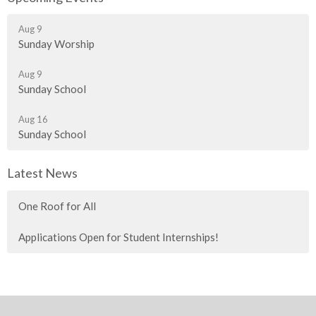
Aug 9
Sunday Worship
Aug 9
Sunday School
Aug 16
Sunday School
Latest News
One Roof for All
Applications Open for Student Internships!