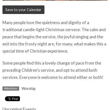
Save to your Calendar
Many people love the quietness and dignity of a
traditional candle-light Christmas servece. The calm and
peace that begins the service, the joyful singing and the
exit into the frosty night are, for many, what makes this a
special time of Christian experience.
Some people find this a lovely change of pace from the
preceding Children's service, and opt to attend both
services. Everyone is welcome to attend either or both!
Worship
Ministries
Upcoming Events