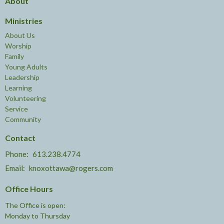
About
Ministries
About Us
Worship
Family
Young Adults
Leadership
Learning
Volunteering
Service
Community
Contact
Phone:
613.238.4774
Email
:
knoxottawa@rogers.com
Office Hours
The Office is open:
Monday to Thursday