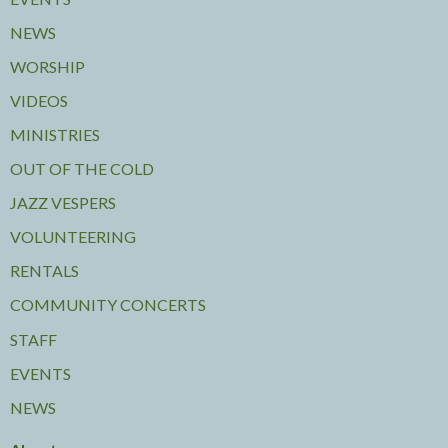
NEWS
WORSHIP
VIDEOS
MINISTRIES
OUT OF THE COLD
JAZZ VESPERS
VOLUNTEERING
RENTALS
COMMUNITY CONCERTS
STAFF
EVENTS
NEWS