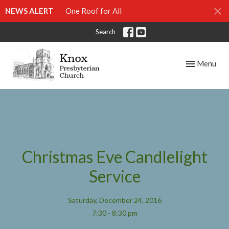
NEWS ALERT
One Roof for All
Search
Toggle navig
Menu
Christmas Eve Candlelight
Service
Saturday, December 24, 2016
7:30 - 8:30 pm