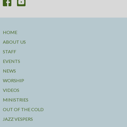
HOME
ABOUT US
STAFF
EVENTS
NEWS
WORSHIP
VIDEOS
MINISTRIES
OUT OF THE COLD
JAZZ VESPERS