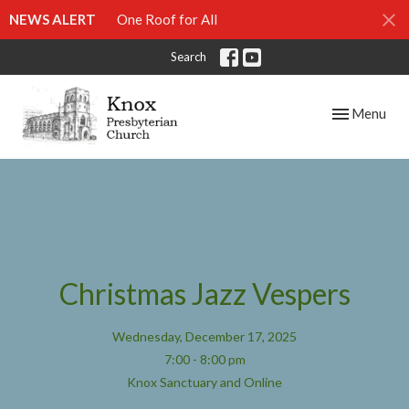
NEWS ALERT
One Roof for All
Search
Toggle navig
Menu
Christmas Jazz Vespers
Wednesday, December 17, 2025
7:00 - 8:00 pm
Knox Sanctuary and Online