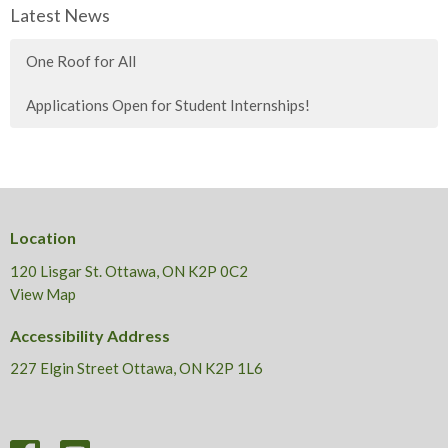
Latest News
One Roof for All
Applications Open for Student Internships!
Location
120 Lisgar St. Ottawa, ON K2P 0C2
View Map
Accessibility Address
227 Elgin Street Ottawa, ON K2P 1L6