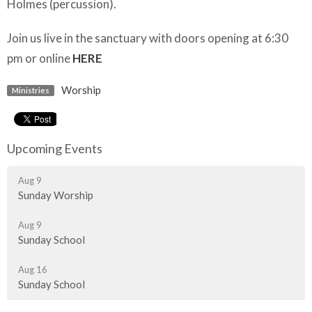
Holmes (percussion).
Join us live in the sanctuary with doors opening at 6:30
pm or online
HERE
Worship
Ministries
Upcoming Events
Aug 9
Sunday Worship
Aug 9
Sunday School
Aug 16
Sunday School