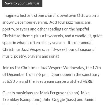
Save to your Calendar
Imagine a historic stone church downtown Ottawa on a
snowy December evening. Add four jazz musicians,
poetry, prayers and other readings on the hopeful
Christmas theme, plus a few carols, and a candle-lit, quiet
space in what is often a busy season. It's our annual
Christmas Jazz Vespers: a mid-week hour of seasonal
music, poetry, prayers and song!
Join us for Christmas Jazz Vespers Wednesday, the 17th
of December from 7-8 pm. Doors open in the sanctuary
at 6:30 pm and the livestream can be watched
HERE
Guests musicians are Mark Ferguson (piano), Mike
Tremblay (saxophone), John Geggie (bass) and Jamie