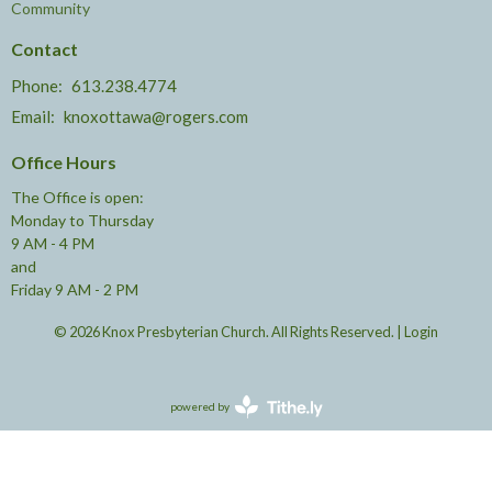
Community
Contact
Phone:
613.238.4774
Email
:
knoxottawa@rogers.com
Office Hours
The Office is open:
Monday to Thursday
9 AM - 4 PM
and
Friday 9 AM - 2 PM
© 2026 Knox Presbyterian Church. All Rights Reserved. |
Login
powered by
Website
Developed
by
Tithely