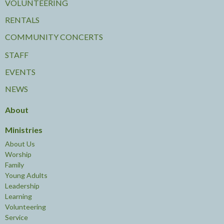
VOLUNTEERING
RENTALS
COMMUNITY CONCERTS
STAFF
EVENTS
NEWS
About
Ministries
About Us
Worship
Family
Young Adults
Leadership
Learning
Volunteering
Service