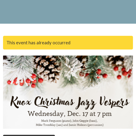
This event has already occurred