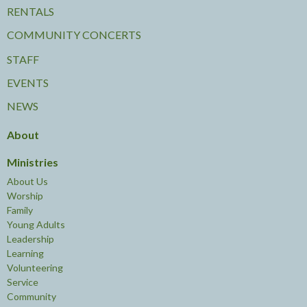
RENTALS
COMMUNITY CONCERTS
STAFF
EVENTS
NEWS
About
Ministries
About Us
Worship
Family
Young Adults
Leadership
Learning
Volunteering
Service
Community