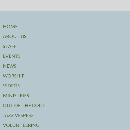
HOME
ABOUT US
STAFF
EVENTS
NEWS
WORSHIP
VIDEOS
MINISTRIES
OUT OF THE COLD
JAZZ VESPERS
VOLUNTEERING