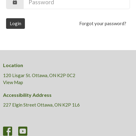
Login
Forgot your password?
Location
120 Lisgar St. Ottawa, ON K2P 0C2
View Map
Accessibility Address
227 Elgin Street Ottawa, ON K2P 1L6