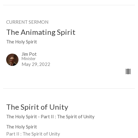
CURRENT SERMON
The Animating Spirit
The Holy Spirit
Jim Pot
Minister
May 29, 2022
The Spirit of Unity
The Holy Spirit - Part II : The Spirit of Unity
The Holy Spirit
Part II : The Spirit of Unity