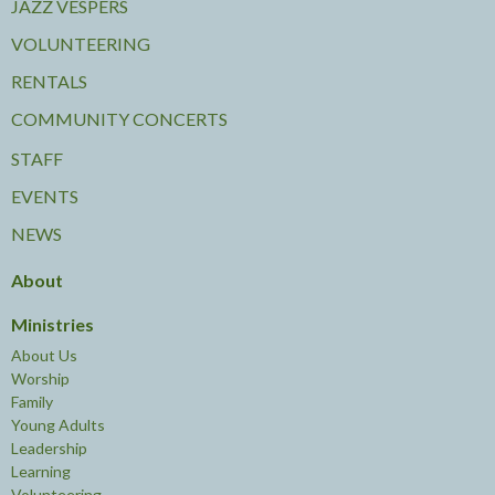
JAZZ VESPERS
VOLUNTEERING
RENTALS
COMMUNITY CONCERTS
STAFF
EVENTS
NEWS
About
Ministries
About Us
Worship
Family
Young Adults
Leadership
Learning
Volunteering