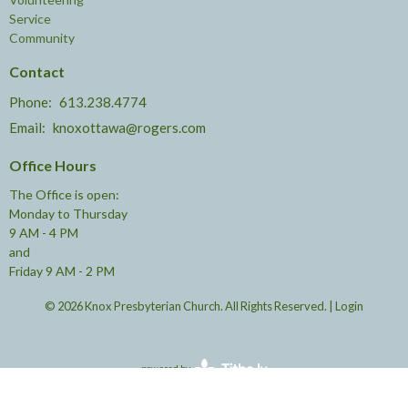
Service
Community
Contact
Phone:
613.238.4774
Email
:
knoxottawa@rogers.com
Office Hours
The Office is open:
Monday to Thursday
9 AM - 4 PM
and
Friday 9 AM - 2 PM
© 2026 Knox Presbyterian Church. All Rights Reserved. |
Login
powered by
Website
Developed
by