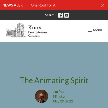
NEWS ALERT
One Roof for All
Search
Toggle navig
Menu
The Animating Spirit
Jim Pot
Minister
May 29, 2022