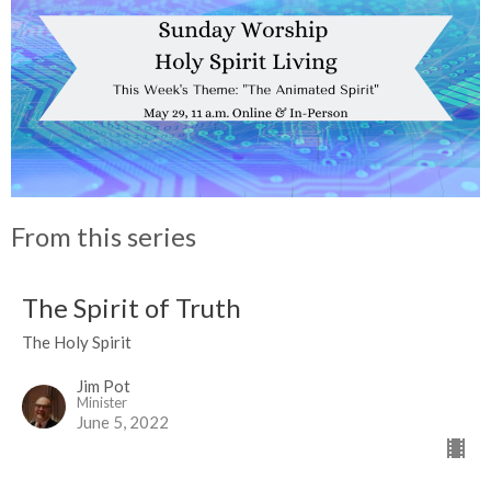
From this series
The Spirit of Truth
The Holy Spirit
Jim Pot
Minister
June 5, 2022