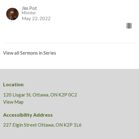
Jim Pot
Minister
May 22, 2022
View all Sermons in Series
Location
120 Lisgar St. Ottawa, ON K2P 0C2
View Map
Accessibility Address
227 Elgin Street Ottawa, ON K2P 1L6