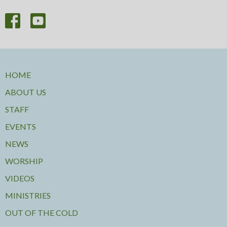
HOME
ABOUT US
STAFF
EVENTS
NEWS
WORSHIP
VIDEOS
MINISTRIES
OUT OF THE COLD