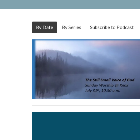
By Date
By Series
Subscribe to Podcast