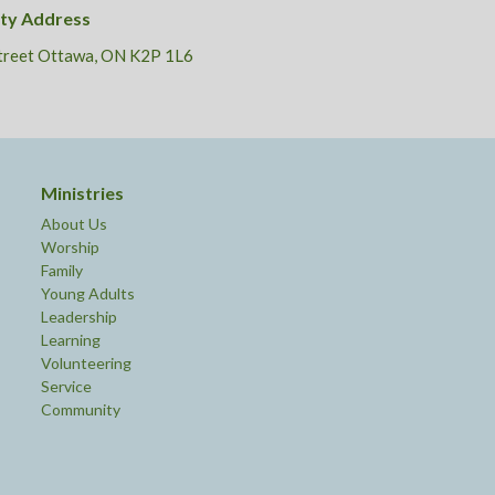
ity Address
Street Ottawa, ON K2P 1L6
Ministries
About Us
Worship
Family
Young Adults
Leadership
Learning
Volunteering
Service
Community