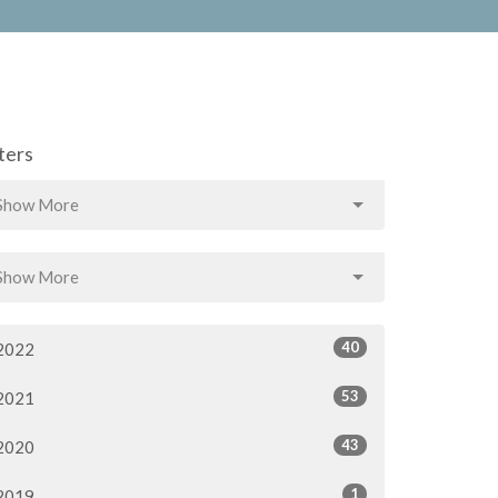
lters
Show More
Show More
40
2022
53
2021
43
2020
1
2019