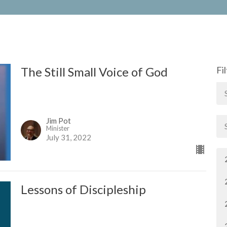
The Still Small Voice of God
Fi
Jim Pot
Minister
July 31, 2022
Lessons of Discipleship