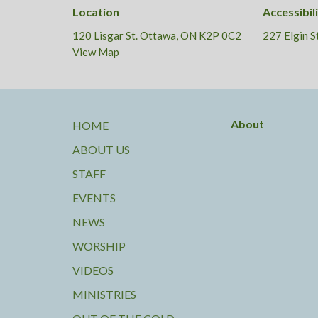
Location
Accessibil
120 Lisgar St. Ottawa, ON K2P 0C2
227 Elgin 
View Map
About
HOME
ABOUT US
STAFF
EVENTS
NEWS
WORSHIP
VIDEOS
MINISTRIES