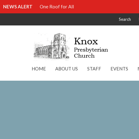
NEWS ALERT
One Roof for All
Search
HOME
ABOUT US
STAFF
EVENTS