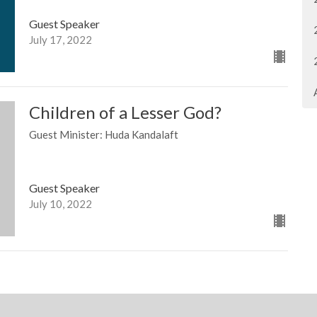
Guest Speaker
July 17, 2022
Children of a Lesser God?
Guest Minister: Huda Kandalaft
Guest Speaker
July 10, 2022