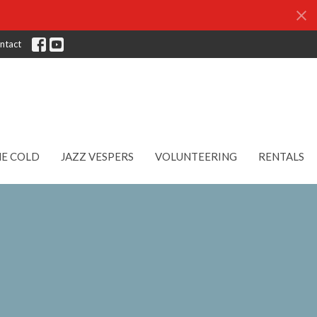
ntact
HE COLD
JAZZ VESPERS
VOLUNTEERING
RENTALS