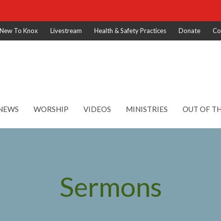
New To Knox
Livestream
Health & Safety Practices
Donate
Co
NEWS
WORSHIP
VIDEOS
MINISTRIES
OUT OF T
Sermons