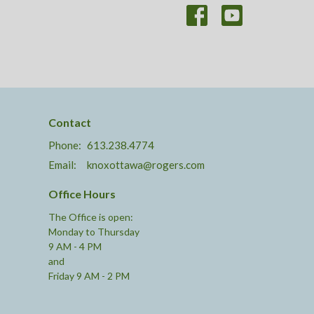
Contact
Phone:
613.238.4774
Email
:
knoxottawa@rogers.com
Office Hours
The Office is open:
Monday to Thursday
9 AM - 4 PM
and
Friday 9 AM - 2 PM