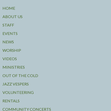
HOME
ABOUT US
STAFF
EVENTS
NEWS
WORSHIP
VIDEOS
MINISTRIES
OUT OF THE COLD
JAZZ VESPERS
VOLUNTEERING
RENTALS
COMMUNITY CONCERTS