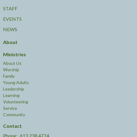
STAFF
EVENTS
NEWS
About
Ministries
About Us
Worship
Family
Young Adults
Leadership
Learning
Volunteering
Service
Community
Contact
Phone:
613.238.4774