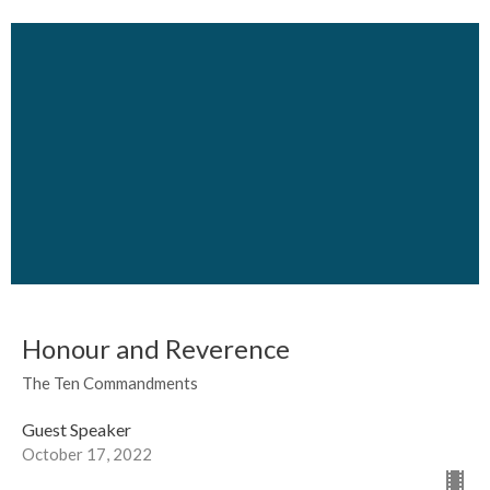
Honour and Reverence
The Ten Commandments
Guest Speaker
October 17, 2022