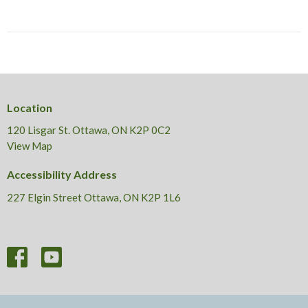
Location
120 Lisgar St. Ottawa, ON K2P 0C2
View Map
Accessibility Address
227 Elgin Street Ottawa, ON K2P 1L6