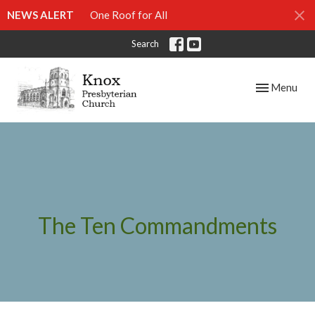
NEWS ALERT
One Roof for All
Search
Toggle navig
Menu
The Ten Commandments