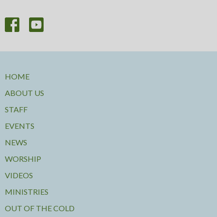
HOME
ABOUT US
STAFF
EVENTS
NEWS
WORSHIP
VIDEOS
MINISTRIES
OUT OF THE COLD