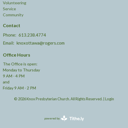
Volunteering
Service
Community
Contact
Phone:
613.238.4774
Email
:
knoxottawa@rogers.com
Office Hours
The Office is open:
Monday to Thursday
9 AM - 4 PM
and
Friday 9 AM - 2 PM
© 2026 Knox Presbyterian Church. All Rights Reserved. |
Login
powered by
Website
Developed