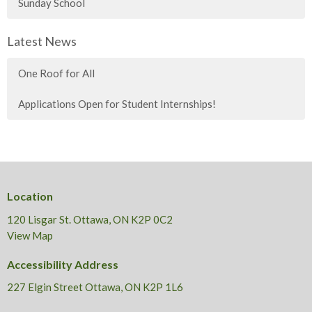
Sunday School
Latest News
One Roof for All
Applications Open for Student Internships!
Location
120 Lisgar St. Ottawa, ON K2P 0C2
View Map
Accessibility Address
227 Elgin Street Ottawa, ON K2P 1L6