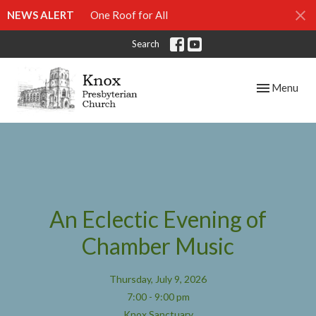
NEWS ALERT
One Roof for All
Search
Toggle navig
Menu
An Eclectic Evening of
Chamber Music
Thursday, July 9, 2026
7:00 - 9:00 pm
Knox Sanctuary