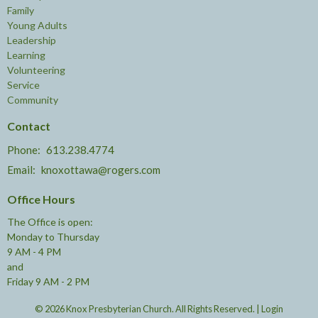
Family
Young Adults
Leadership
Learning
Volunteering
Service
Community
Contact
Phone:
613.238.4774
Email
:
knoxottawa@rogers.com
Office Hours
The Office is open:
Monday to Thursday
9 AM - 4 PM
and
Friday 9 AM - 2 PM
© 2026 Knox Presbyterian Church. All Rights Reserved. |
Login