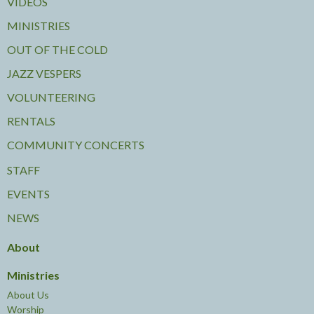
VIDEOS
MINISTRIES
OUT OF THE COLD
JAZZ VESPERS
VOLUNTEERING
RENTALS
COMMUNITY CONCERTS
STAFF
EVENTS
NEWS
About
Ministries
About Us
Worship