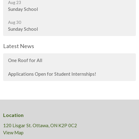
Aug 23
Sunday School
Aug 30
Sunday School
Latest News
One Roof for All
Applications Open for Student Internships!
Location
120 Lisgar St. Ottawa, ON K2P 0C2
View Map