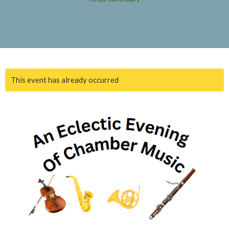
This event has already occurred