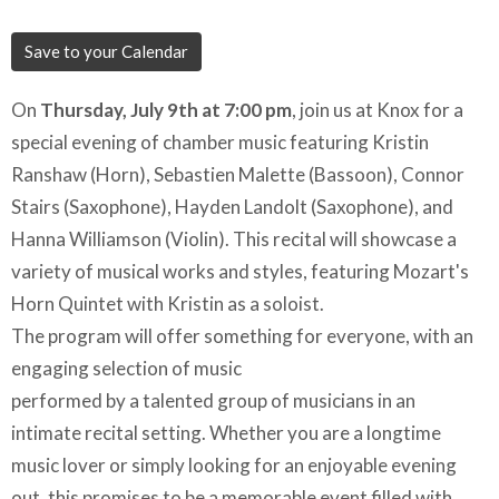
Save to your Calendar
On
Thursday, July 9th at 7:00 pm
, join us at Knox for a
special evening of chamber music featuring Kristin
Ranshaw (Horn), Sebastien Malette (Bassoon), Connor
Stairs (Saxophone), Hayden Landolt (Saxophone), and
Hanna Williamson (Violin). This recital will showcase a
variety of musical works and styles, featuring Mozart's
Horn Quintet with Kristin as a soloist.
The program will offer something for everyone, with an
engaging selection of music
performed by a talented group of musicians in an
intimate recital setting. Whether you are a longtime
music lover or simply looking for an enjoyable evening
out, this promises to be a memorable event filled with