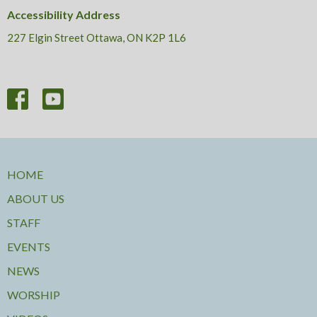
Accessibility Address
227 Elgin Street Ottawa, ON K2P 1L6
HOME
ABOUT US
STAFF
EVENTS
NEWS
WORSHIP