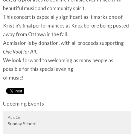
beautiful music and community spirit.
This concert is especially significant as it marks one of
Kristin's final performances at Knox before being posted
away from Ottawa in the fall.
Admission is by donation, with all proceeds supporting
One Roof for All
.
We look forward to welcoming as many people as
possible for this special evening
of music!
Upcoming Events
Aug 16
Sunday School