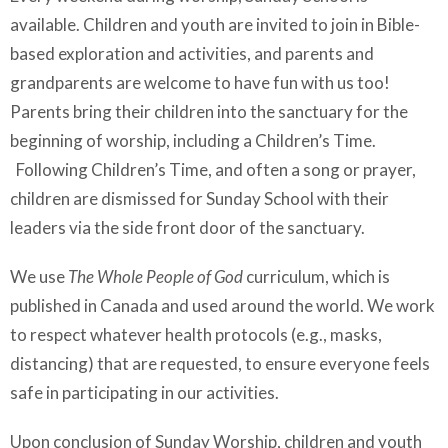
available. Children and youth are invited to join in Bible-
based exploration and activities, and parents and
grandparents are welcome to have fun with us too!
Parents bring their children into the sanctuary for the
beginning of worship, including a Children’s Time.
Following Children’s Time, and often a song or prayer,
children are dismissed for Sunday School with their
leaders via the side front door of the sanctuary.
We use
The Whole People of God
curriculum, which is
published in Canada and used around the world. We work
to respect whatever health protocols (e.g., masks,
distancing) that are requested, to ensure everyone feels
safe in participating in our activities.
Upon conclusion of Sunday Worship, children and youth