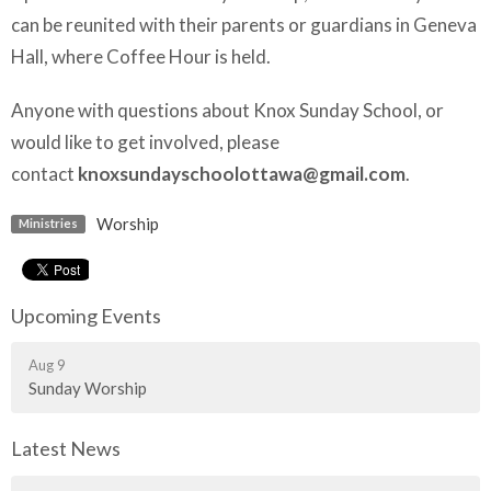
can be reunited with their parents or guardians in Geneva
Hall, where Coffee Hour is held.
Anyone with questions about Knox Sunday School, or
would like to get involved, please
contact
knoxsundayschoolottawa@gmail.com
.
Worship
Ministries
Upcoming Events
Aug 9
Sunday Worship
Latest News