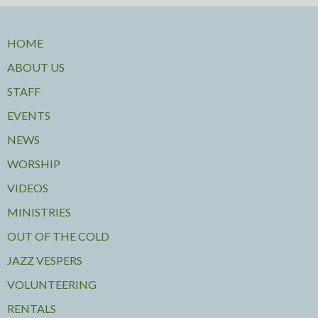
HOME
ABOUT US
STAFF
EVENTS
NEWS
WORSHIP
VIDEOS
MINISTRIES
OUT OF THE COLD
JAZZ VESPERS
VOLUNTEERING
RENTALS