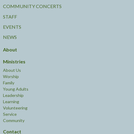
COMMUNITY CONCERTS
STAFF
EVENTS
NEWS
About
Ministries
About Us
Worship
Family
Young Adults
Leadership
Learning
Volunteering
Service
Community
Contact