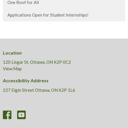
One Roof for All
Applications Open for Student Internships!
Location
120 Lisgar St. Ottawa, ON K2P 0C2
View Map
Accessibility Address
227 Elgin Street Ottawa, ON K2P 1L6