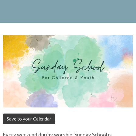
Save to your Calendar
Every weekend during worship, Sunday School is