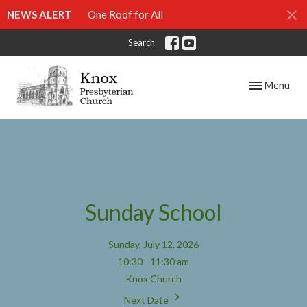
NEWS ALERT
One Roof for All
Search
Toggle navig
Menu
Sunday School
Sunday, July 12, 2026
10:30 - 11:30 am
Knox Church
Next Date