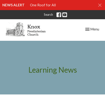
NEWS ALERT
One Roof for All
Search
Toggle navig
Menu
Learning News