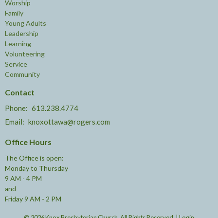
Worship
Family
Young Adults
Leadership
Learning
Volunteering
Service
Community
Contact
Phone:
613.238.4774
Email
:
knoxottawa@rogers.com
Office Hours
The Office is open:
Monday to Thursday
9 AM - 4 PM
and
Friday 9 AM - 2 PM
© 2026 Knox Presbyterian Church. All Rights Reserved. |
Login