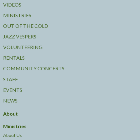
VIDEOS
MINISTRIES
OUT OF THE COLD
JAZZ VESPERS
VOLUNTEERING
RENTALS
COMMUNITY CONCERTS
STAFF
EVENTS
NEWS
About
Ministries
About Us