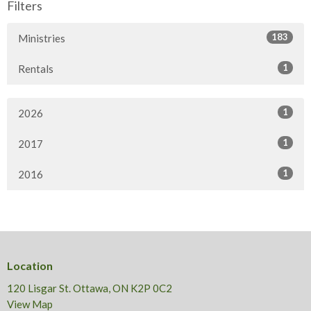
Filters
183
Ministries
1
Rentals
1
2026
1
2017
1
2016
Location
120 Lisgar St. Ottawa, ON K2P 0C2
View Map