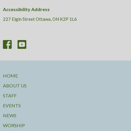
Accessibility Address
227 Elgin Street Ottawa, ON K2P 1L6
HOME
ABOUT US
STAFF
EVENTS
NEWS
WORSHIP