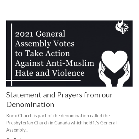
Statement and Prayers from our
Denomination
Knox Church is part of the denomination called the
Presbyterian Church in Canada which held it's General
Assembly...