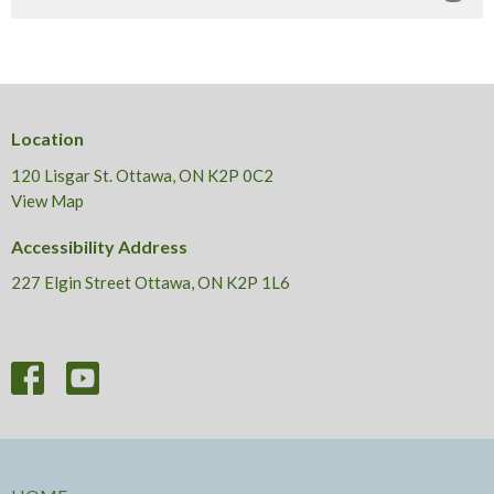
Location
120 Lisgar St. Ottawa, ON K2P 0C2
View Map
Accessibility Address
227 Elgin Street Ottawa, ON K2P 1L6