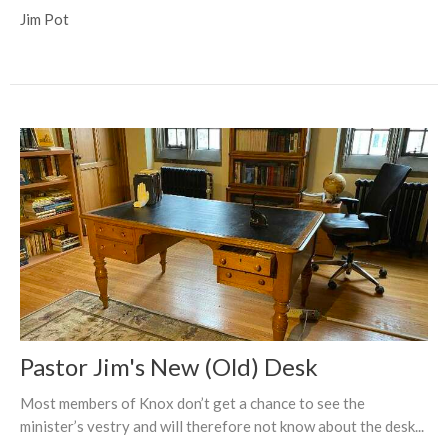
Jim Pot
Pastor Jim's New (Old) Desk
Most members of Knox don’t get a chance to see the
minister’s vestry and will therefore not know about the desk...