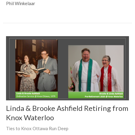
Phil Winkelaar
Linda & Brooke Ashfield Retiring from
Knox Waterloo
Ties to Knox Ottawa Run Deep