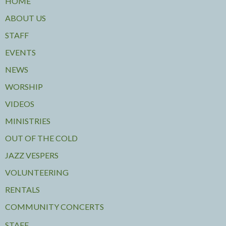
HOME
ABOUT US
STAFF
EVENTS
NEWS
WORSHIP
VIDEOS
MINISTRIES
OUT OF THE COLD
JAZZ VESPERS
VOLUNTEERING
RENTALS
COMMUNITY CONCERTS
STAFF