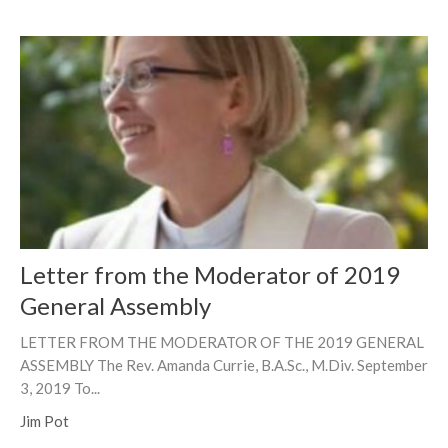
Letter from the Moderator of 2019
General Assembly
LETTER FROM THE MODERATOR OF THE 2019 GENERAL
ASSEMBLY The Rev. Amanda Currie, B.A.Sc., M.Div. September
3, 2019 To...
Jim Pot