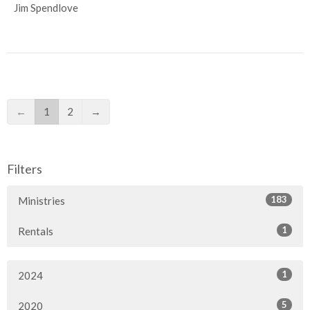
Jim Spendlove
←
1
2
→
Filters
183
Ministries
1
Rentals
1
2024
5
2020