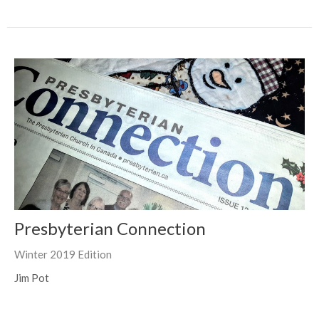
Presbyterian Connection
Winter 2019 Edition
Jim Pot