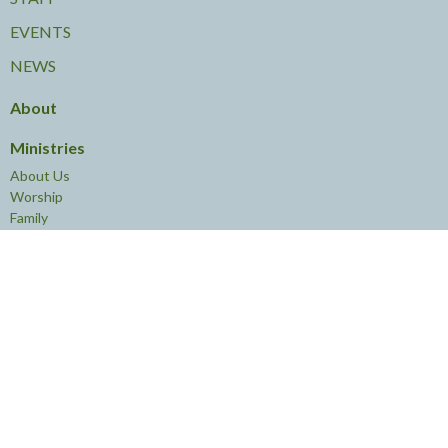
EVENTS
NEWS
About
Ministries
About Us
Worship
Family
Young Adults
Leadership
Learning
Volunteering
Service
Community
Contact
Phone:
613.238.4774
Email
:
knoxottawa@rogers.com