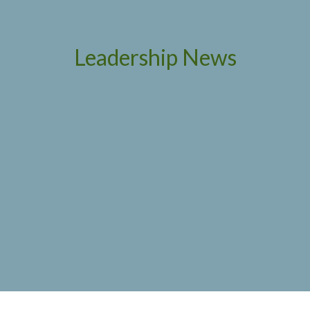
Leadership News