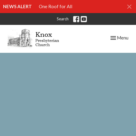
NEWS ALERT
One Roof for All
Search
Toggle navig
Menu