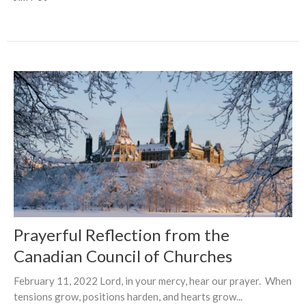
Prayerful Reflection from the
Canadian Council of Churches
February 11, 2022 Lord, in your mercy, hear our prayer. When
tensions grow, positions harden, and hearts grow...