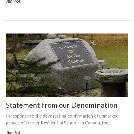
Jim Pot
Statement from our Denomination
In response to the devastating confirmation of unmarked
graves of former Residential Schools in Canada, the...
Jim Pot