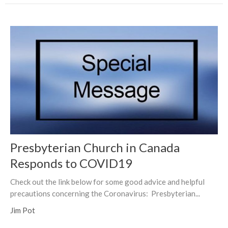
Presbyterian Church in Canada
Responds to COVID19
Check out the link below for some good advice and helpful
precautions concerning the Coronavirus: Presbyterian...
Jim Pot