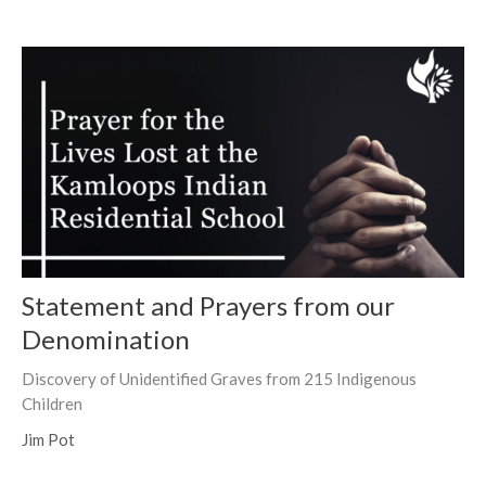
Statement and Prayers from our
Denomination
Discovery of Unidentified Graves from 215 Indigenous
Children
Jim Pot