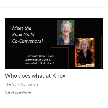
Who does what at Knox
The Guild Convenors
Carol Spendlove