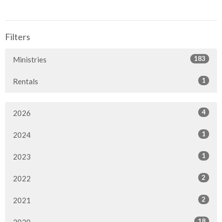
Filters
183
Ministries
1
Rentals
4
2026
1
2024
1
2023
2
2022
2
2021
18