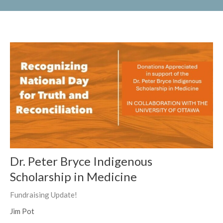
Dr. Peter Bryce Indigenous
Scholarship in Medicine
Fundraising Update!
Jim Pot