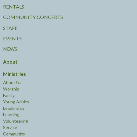
RENTALS
COMMUNITY CONCERTS
STAFF
EVENTS
NEWS
About
Ministries
About Us
Worship
Family
Young Adults
Leadership
Learning
Volunteering
Service
Community