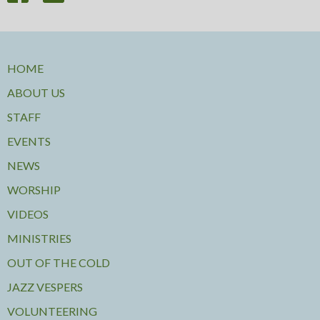
HOME
ABOUT US
STAFF
EVENTS
NEWS
WORSHIP
VIDEOS
MINISTRIES
OUT OF THE COLD
JAZZ VESPERS
VOLUNTEERING