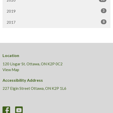
2020
3
2019
8
2017
Location
120 Lisgar St. Ottawa, ON K2P 0C2
View Map
Accessibility Address
227 Elgin Street Ottawa, ON K2P 1L6