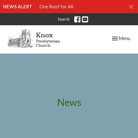
NEWS ALERT
One Roof for All
Search
Toggle navig
Menu
News