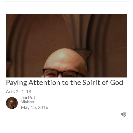
Paying Attention to the Spirit of God
Acts 2 : 1-18
Jim Pot
Minister
May 15, 2016