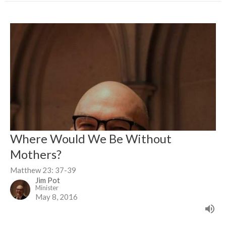
Where Would We Be Without
Mothers?
Matthew 23: 37-39
Jim Pot
Minister
May 8, 2016