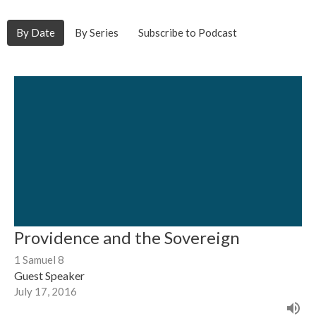
By Date
By Series
Subscribe to Podcast
Providence and the Sovereign
1 Samuel 8
Guest Speaker
July 17, 2016