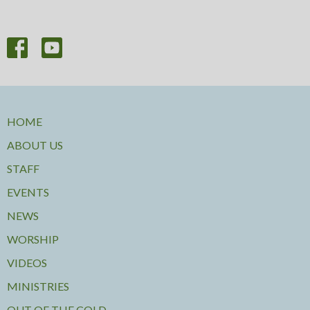
HOME
ABOUT US
STAFF
EVENTS
NEWS
WORSHIP
VIDEOS
MINISTRIES
OUT OF THE COLD