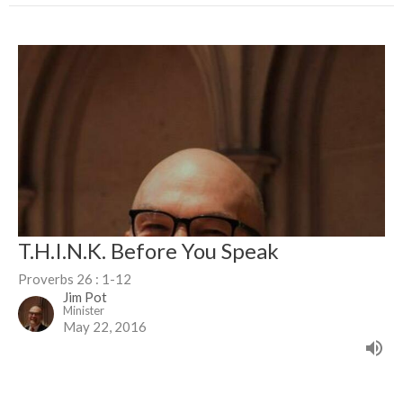
T.H.I.N.K. Before You Speak
Proverbs 26 : 1-12
Jim Pot
Minister
May 22, 2016