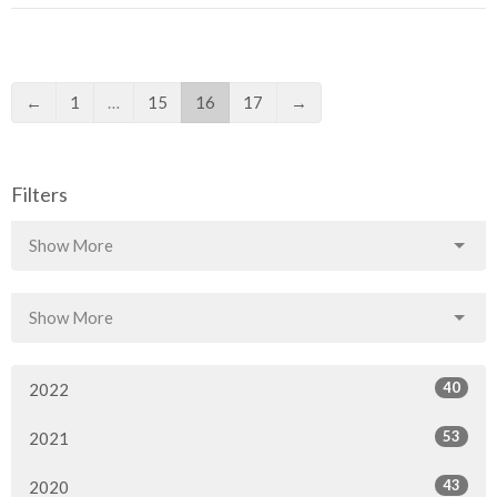
←
1
…
15
16
17
→
Filters
Show More
Show More
40
2022
53
2021
43
2020