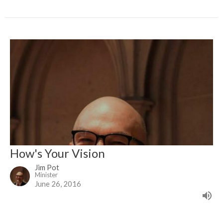
How's Your Vision
Jim Pot
Minister
June 26, 2016