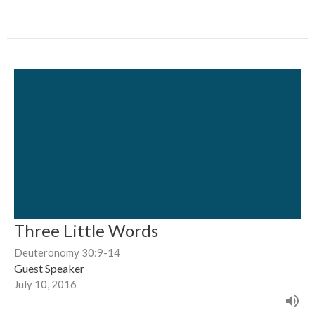
Three Little Words
Deuteronomy 30:9-14
Guest Speaker
July 10, 2016