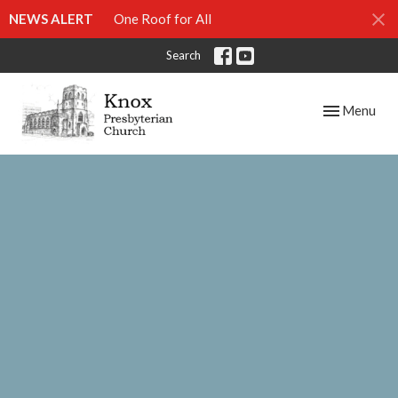
NEWS ALERT
One Roof for All
Search
Toggle navig
Menu