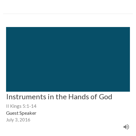
Instruments in the Hands of God
II Kings 5:1-14
Guest Speaker
July 3, 2016