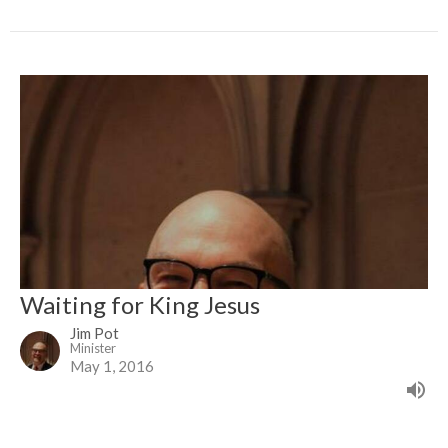
Waiting for King Jesus
Jim Pot
Minister
May 1, 2016