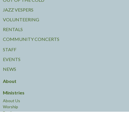
JAZZ VESPERS
VOLUNTEERING
RENTALS
COMMUNITY CONCERTS
STAFF
EVENTS
NEWS
About
Ministries
About Us
Worship
Family
Young Adults
Leadership