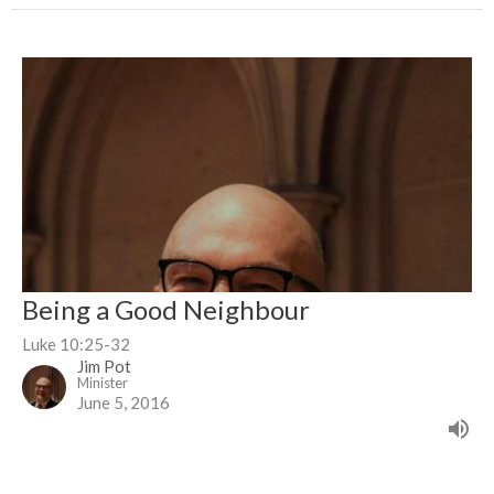
Being a Good Neighbour
Luke 10:25-32
Jim Pot
Minister
June 5, 2016