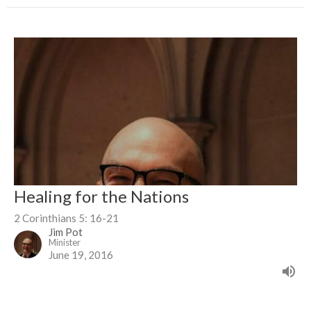
Healing for the Nations
2 Corinthians 5: 16-21
Jim Pot
Minister
June 19, 2016