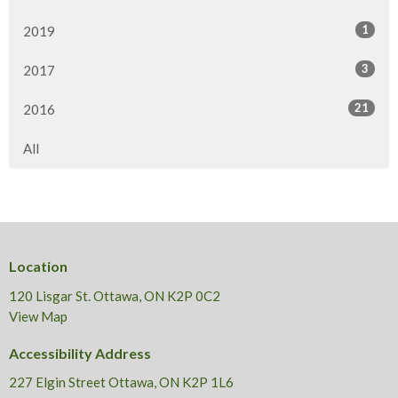
1
2019
3
2017
21
2016
All
Location
120 Lisgar St. Ottawa, ON K2P 0C2
View Map
Accessibility Address
227 Elgin Street Ottawa, ON K2P 1L6