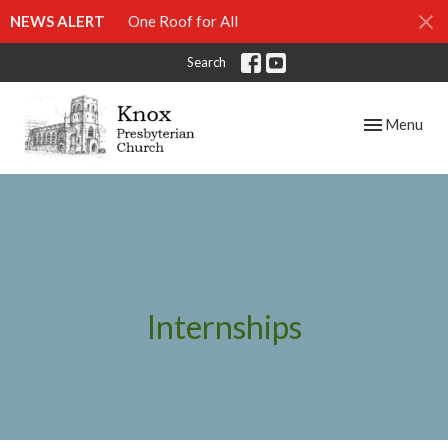
NEWS ALERT
One Roof for All
Search
Toggle navig
Menu
Internships