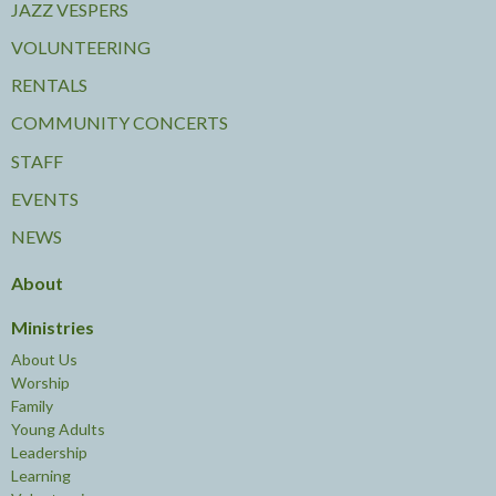
JAZZ VESPERS
VOLUNTEERING
RENTALS
COMMUNITY CONCERTS
STAFF
EVENTS
NEWS
About
Ministries
About Us
Worship
Family
Young Adults
Leadership
Learning