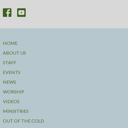
HOME
ABOUT US
STAFF
EVENTS
NEWS
WORSHIP
VIDEOS
MINISTRIES
OUT OF THE COLD