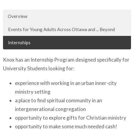
Overview
Events for Young Adults Across Ottawa and ... Beyond
Internships
Knox has an Internship Program designed specifically for
University Students looking for:
experience with working in an urban inner-city
ministry setting
a place to find spiritual community in an
intergenerational congregation
opportunity to explore gifts for Christian ministry
opportunity to make some much needed cash!