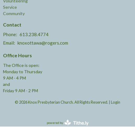
Volunteering
Service
Community
Contact
Phone:
613.238.4774
Email
:
knoxottawa@rogers.com
Office Hours
The Office is open:
Monday to Thursday
9 AM - 4 PM
and
Friday 9 AM - 2 PM
© 2026 Knox Presbyterian Church. All Rights Reserved. |
Login
powered by
Website
Developed
by