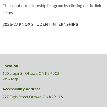
Check out our Internship Program by clicking on the link
below:
2026-27 KNOX STUDENT INTERNSHIPS
Location
120 Lisgar St. Ottawa, ON K2P 0C2
View Map
Accessibility Address
227 Elgin Street Ottawa, ON K2P 1L6