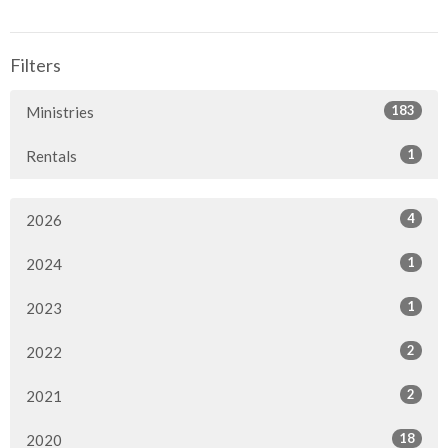
Filters
183
Ministries
1
Rentals
4
2026
1
2024
1
2023
2
2022
2
2021
18
2020