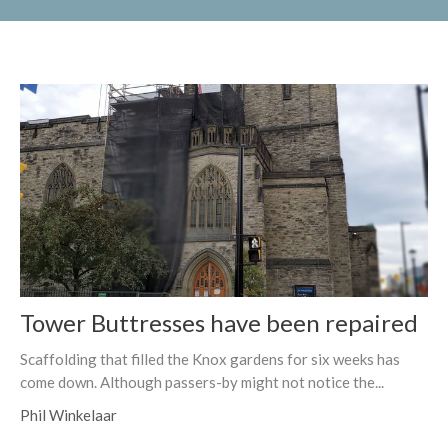
Tower Buttresses have been repaired
Scaffolding that filled the Knox gardens for six weeks has
come down. Although passers-by might not notice the...
Phil Winkelaar