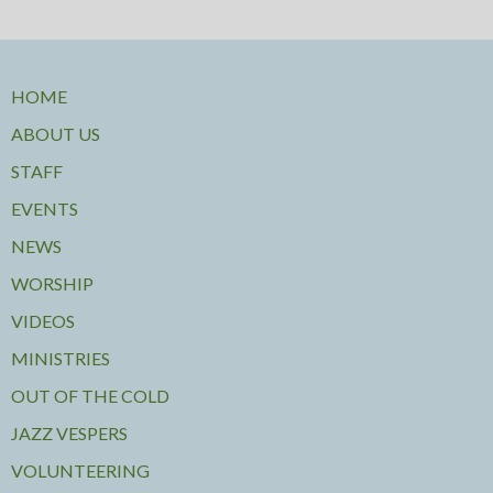
HOME
ABOUT US
STAFF
EVENTS
NEWS
WORSHIP
VIDEOS
MINISTRIES
OUT OF THE COLD
JAZZ VESPERS
VOLUNTEERING