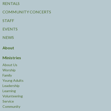
RENTALS
COMMUNITY CONCERTS
STAFF
EVENTS
NEWS
About
Ministries
About Us
Worship
Family
Young Adults
Leadership
Learning
Volunteering
Service
Community