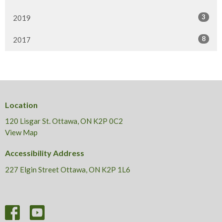
3
2019
8
2017
Location
120 Lisgar St. Ottawa, ON K2P 0C2
View Map
Accessibility Address
227 Elgin Street Ottawa, ON K2P 1L6