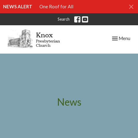
NEWS ALERT
One Roof for All
Search
Toggle navig
Menu
News