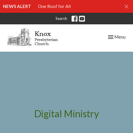
NEWS ALERT
One Roof for All
Search
Toggle navig
Menu
Digital Ministry