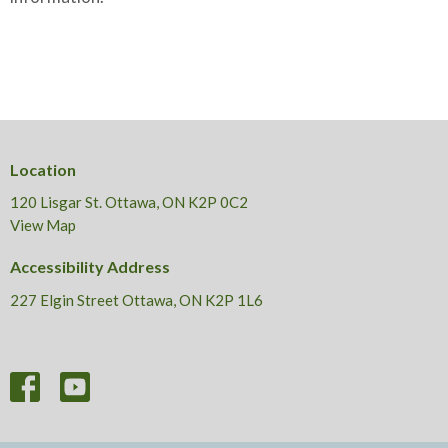
Location
120 Lisgar St. Ottawa, ON K2P 0C2
View Map
Accessibility Address
227 Elgin Street Ottawa, ON K2P 1L6