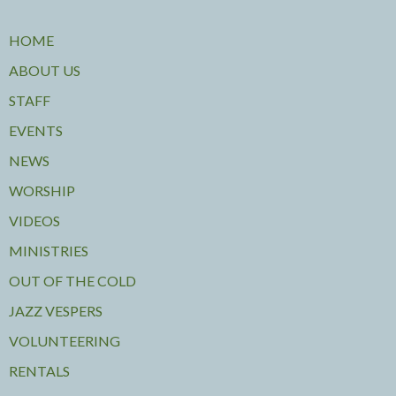
HOME
ABOUT US
STAFF
EVENTS
NEWS
WORSHIP
VIDEOS
MINISTRIES
OUT OF THE COLD
JAZZ VESPERS
VOLUNTEERING
RENTALS