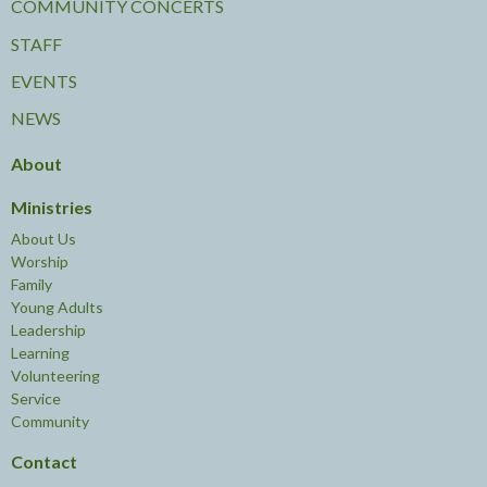
COMMUNITY CONCERTS
STAFF
EVENTS
NEWS
About
Ministries
About Us
Worship
Family
Young Adults
Leadership
Learning
Volunteering
Service
Community
Contact