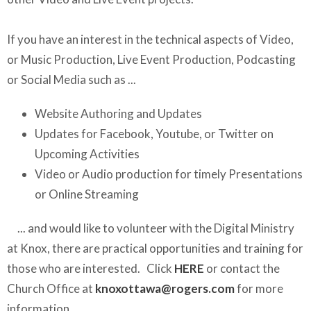
If you have an interest in the technical aspects of Video,
or Music Production, Live Event Production, Podcasting
or Social Media such as ...
Website Authoring and Updates
Updates for Facebook, Youtube, or Twitter on
Upcoming Activities
Video or Audio production for timely Presentations
or Online Streaming
... and would like to volunteer with the Digital Ministry
at Knox, there are practical opportunities and training for
those who are interested. Click
HERE
or contact the
Church Office at
knoxottawa@rogers.com
for more
information.