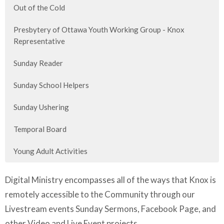
Out of the Cold
Presbytery of Ottawa Youth Working Group - Knox
Representative
Sunday Reader
Sunday School Helpers
Sunday Ushering
Temporal Board
Young Adult Activities
Digital Ministry encompasses all of the ways that Knox is
remotely accessible to the Community through our
Livestream events Sunday Sermons, Facebook Page, and
other Video and Live Event projects.