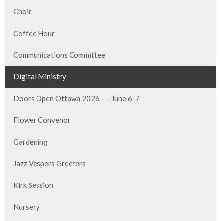
Choir
Coffee Hour
Communications Committee
Digital Ministry
Doors Open Ottawa 2026 --- June 6-7
Flower Convenor
Gardening
Jazz Vespers Greeters
Kirk Session
Nursery