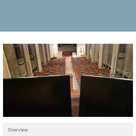
Overview