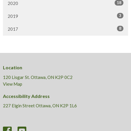
18
2020
3
2019
8
2017
Location
120 Lisgar St. Ottawa, ON K2P 0C2
View Map
Accessibility Address
227 Elgin Street Ottawa, ON K2P 1L6