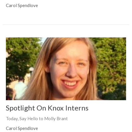
Carol Spendlove
Spotlight On Knox Interns
Today, Say Hello to Molly Brant
Carol Spendlove