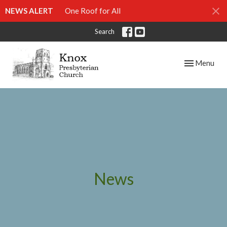
NEWS ALERT
One Roof for All
Search
Toggle navig
Menu
News