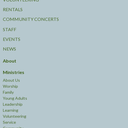
RENTALS
COMMUNITY CONCERTS
STAFF
EVENTS
NEWS
About
Ministries
About Us
Worship
Family
Young Adults
Leadership
Learning
Volunteering
Service