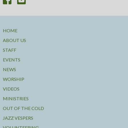
HOME
ABOUT US
STAFF
EVENTS
NEWS
WORSHIP
VIDEOS
MINISTRIES
OUT OF THE COLD
JAZZ VESPERS
VOLUNTEERING