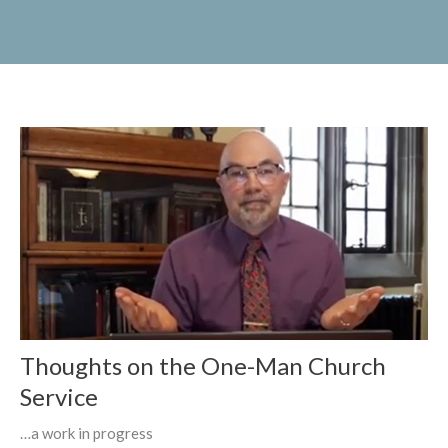
Thoughts on the One-Man Church
Service
…a work in progress