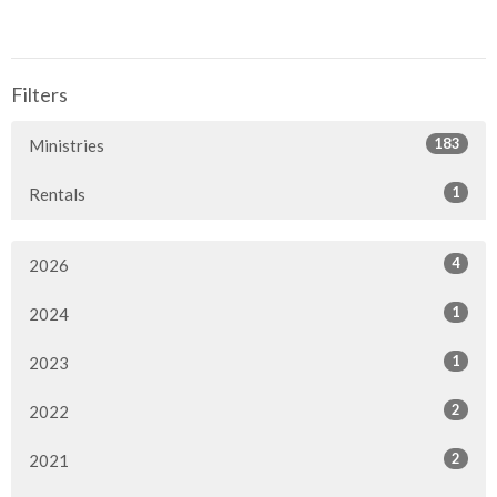
Filters
183
Ministries
1
Rentals
4
2026
1
2024
1
2023
2
2022
2
2021