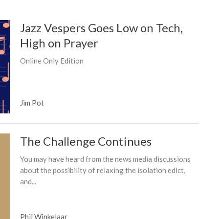
Jazz Vespers Goes Low on Tech,
High on Prayer
Online Only Edition
Jim Pot
The Challenge Continues
You may have heard from the news media discussions
about the possibility of relaxing the isolation edict,
and...
Phil Winkelaar