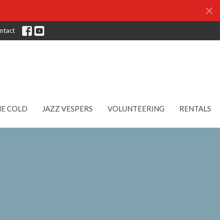
ntact
HE COLD
JAZZ VESPERS
VOLUNTEERING
RENTALS