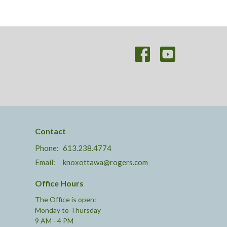
Contact
Phone:
613.238.4774
Email
:
knoxottawa@rogers.com
Office Hours
The Office is open:
Monday to Thursday
9 AM - 4 PM