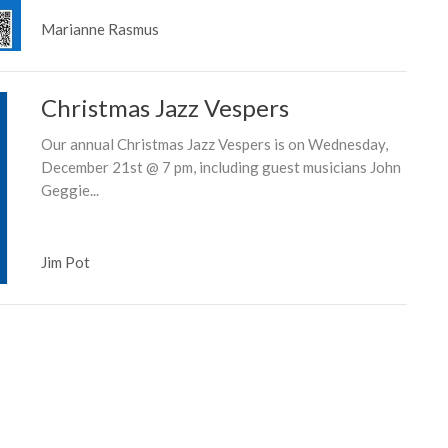
Marianne Rasmus
Christmas Jazz Vespers
Our annual Christmas Jazz Vespers is on Wednesday,
December 21st @ 7 pm, including guest musicians John
Geggie...
Jim Pot