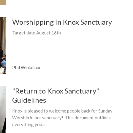
Worshipping in Knox Sanctuary
Target date August 16th
Phil Winkelaar
"Return to Knox Sanctuary"
Guidelines
Knox is pleased to welcome people back for Sunday
Worship in our sanctuary! This document outlines
everything you...