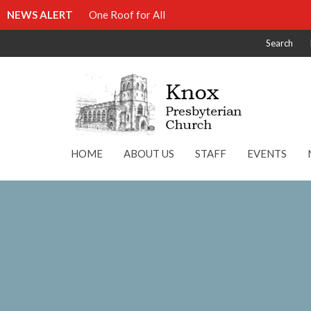
NEWS ALERT
One Roof for All
Search
HOME
ABOUT US
STAFF
EVENTS