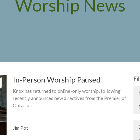
Worship News
In-Person Worship Paused
Fi
Knox has returned to online-only worship, following
recently announced new directives from the Premier of
Ontario...
Jim Pot