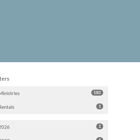
lters
183
Ministries
1
Rentals
1
2026
1