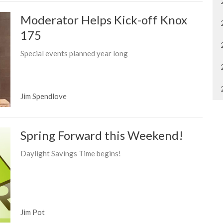
Moderator Helps Kick-off Knox
175
Special events planned year long
Jim Spendlove
Spring Forward this Weekend!
Daylight Savings Time begins!
Jim Pot