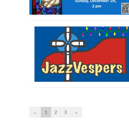
←
1
2
3
→