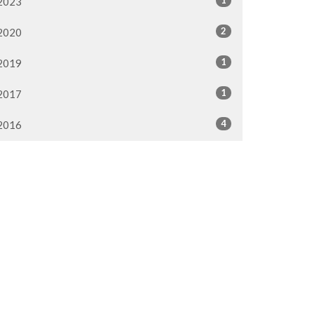
2023
2
2020
1
2019
1
2017
4
2016