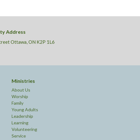
ity Address
Street Ottawa, ON K2P 1L6
Ministries
About Us
Worship
Family
Young Adults
Leadership
Learning
Volunteering
Service