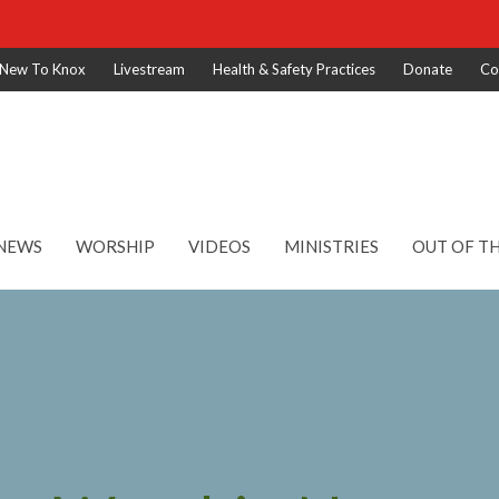
New To Knox
Livestream
Health & Safety Practices
Donate
Co
NEWS
WORSHIP
VIDEOS
MINISTRIES
OUT OF T