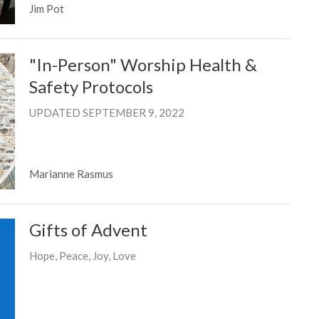
Jim Pot
"In-Person" Worship Health &
Safety Protocols
UPDATED SEPTEMBER 9, 2022
Marianne Rasmus
Gifts of Advent
Hope, Peace, Joy, Love