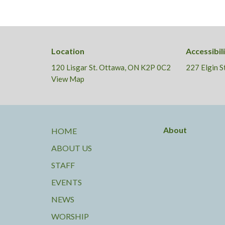
Location
Accessibil
120 Lisgar St. Ottawa, ON K2P 0C2
227 Elgin 
View Map
About
HOME
ABOUT US
STAFF
EVENTS
NEWS
WORSHIP